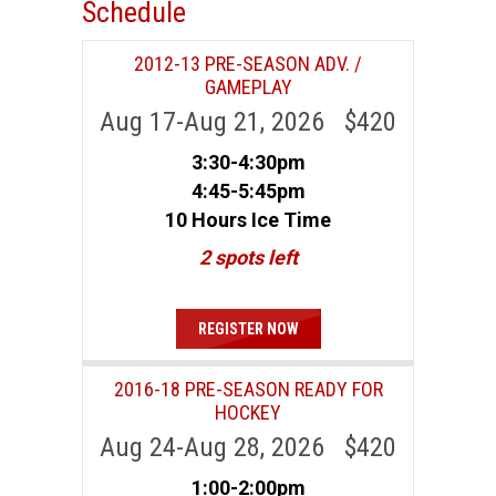
Schedule
2012-13 PRE-SEASON ADV. /
GAMEPLAY
Aug 17-Aug 21, 2026 $420
3:30-4:30pm
4:45-5:45pm
10 Hours Ice Time
2 spots left
REGISTER NOW
2016-18 PRE-SEASON READY FOR
HOCKEY
Aug 24-Aug 28, 2026 $420
1:00-2:00pm