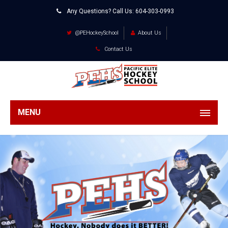
Any Questions? Call Us:
604-303-0993
@PEHockeySchool
About Us
Contact Us
MENU