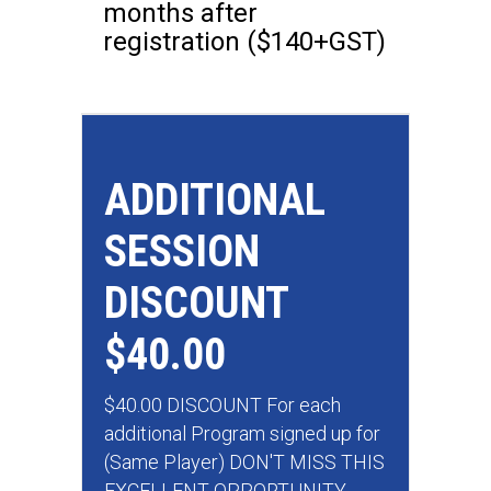
months after
registration ($140+GST)
ADDITIONAL
SESSION
DISCOUNT
$40.00
$40.00 DISCOUNT For each
additional Program signed up for
(Same Player) DON'T MISS THIS
EXCELLENT OPPORTUNITY