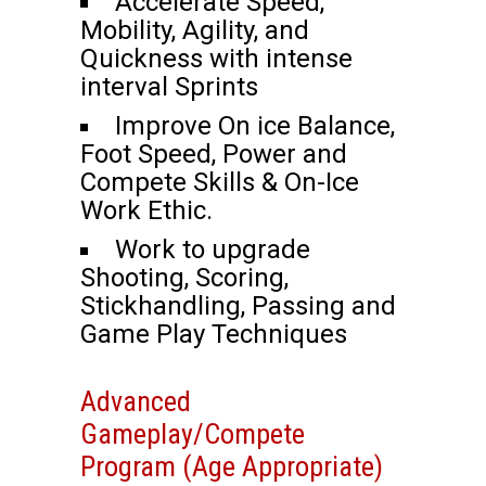
Accelerate Speed,
Mobility, Agility, and
Quickness with intense
interval Sprints
Improve On ice Balance,
Foot Speed, Power and
Compete Skills & On-Ice
Work Ethic.
Work to upgrade
Shooting, Scoring,
Stickhandling, Passing and
Game Play Techniques
Advanced
Gameplay/Compete
Program (Age Appropriate)