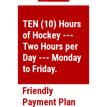
TEN (10) Hours
of Hockey ---
Two Hours per
Day --- Monday
to Friday.
Friendly
Payment Plan