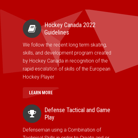
Hockey Canada 2022
Guidelines
We follow the recent long term skating,
skills, and development program created
by Hockey Canada in recognition of the
rapid escalation of skills of the European
Hockey Player
LEARN MORE
Defense Tactical and Game
Play
Defenseman using a Combination of
Technical Skills in order to Create and or