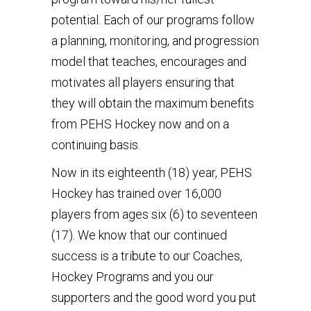
potential. Each of our programs follow
a planning, monitoring, and progression
model that teaches, encourages and
motivates all players ensuring that
they will obtain the maximum benefits
from PEHS Hockey now and on a
continuing basis.
Now in its eighteenth (18) year, PEHS
Hockey has trained over 16,000
players from ages six (6) to seventeen
(17). We know that our continued
success is a tribute to our Coaches,
Hockey Programs and you our
supporters and the good word you put