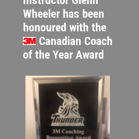
Wheeler has been
honoured with the
Canadian Coach
of the Year Award