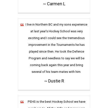
~ Carmen L
I live in Northern BC and my sons experience
at last year's Hockey School was very
exciting and I could see the tremendous
improvement in the Tournaments he has
played since then. He took the Defence
Program and needless to say we will be
coming back again this year and bring
several of his team-mates with him.
~ Dustie R
PEHS is the best Hockey School we have