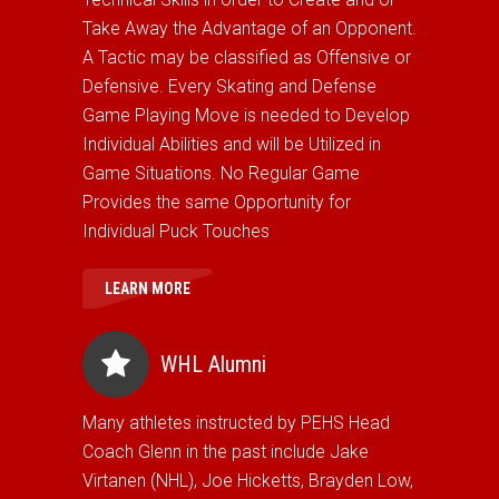
Take Away the Advantage of an Opponent.
A Tactic may be classified as Offensive or
Defensive. Every Skating and Defense
Game Playing Move is needed to Develop
Individual Abilities and will be Utilized in
Game Situations. No Regular Game
Provides the same Opportunity for
Individual Puck Touches
LEARN MORE
WHL Alumni
Many athletes instructed by PEHS Head
Coach Glenn in the past include Jake
Virtanen (NHL), Joe Hicketts, Brayden Low,