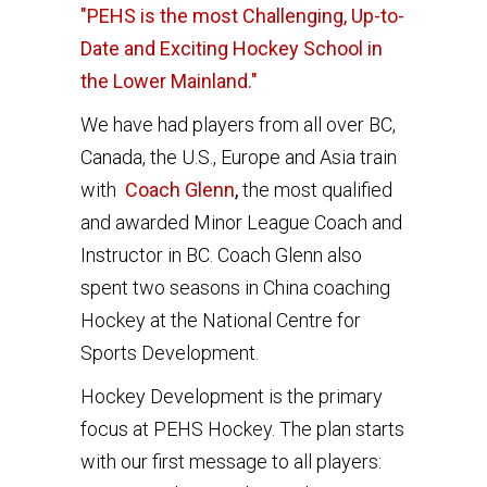
"PEHS is the most Challenging, Up-to-
Date and Exciting Hockey School in
the Lower Mainland."
We have had players from all over BC,
Canada, the U.S., Europe and Asia train
with
Coach Glenn
,
the most qualified
and awarded Minor League Coach and
Instructor in BC. Coach Glenn also
spent two seasons in China coaching
Hockey at the National Centre for
Sports Development.
Hockey Development is the primary
focus at PEHS Hockey. The plan starts
with our first message to all players: