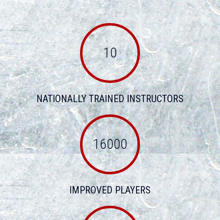
10
NATIONALLY TRAINED INSTRUCTORS
16000
IMPROVED PLAYERS