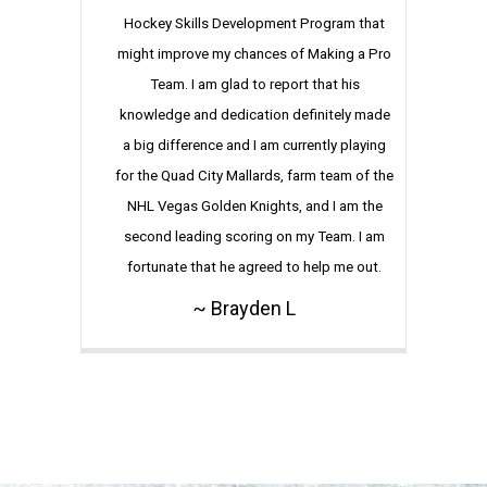
Hockey Skills Development Program that
might improve my chances of Making a Pro
Team. I am glad to report that his
knowledge and dedication definitely made
a big difference and I am currently playing
for the Quad City Mallards, farm team of the
NHL Vegas Golden Knights, and I am the
second leading scoring on my Team. I am
fortunate that he agreed to help me out.
~ Brayden L