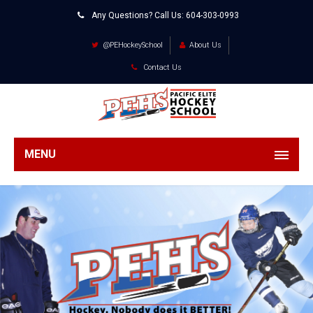
Any Questions? Call Us:
604-303-0993
@PEHockeySchool
About Us
Contact Us
MENU