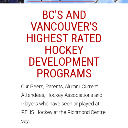
BC'S AND
VANCOUVER'S
HIGHEST RATED
HOCKEY
DEVELOPMENT
PROGRAMS
Our Peers, Parents, Alumni, Current
Attendees, Hockey Associations and
Players who have seen or played at
PEHS Hockey at the Richmond Centre
say: