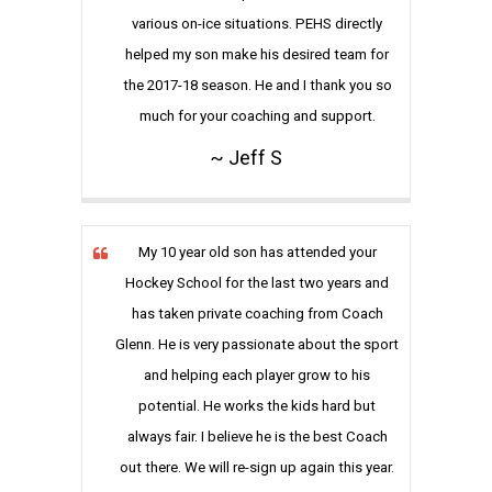
various on-ice situations. PEHS directly
helped my son make his desired team for
the 2017-18 season. He and I thank you so
much for your coaching and support.
~ Jeff S
My 10 year old son has attended your
Hockey School for the last two years and
has taken private coaching from Coach
Glenn. He is very passionate about the sport
and helping each player grow to his
potential. He works the kids hard but
always fair. I believe he is the best Coach
out there. We will re-sign up again this year.