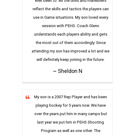
ever been to. All the drills and maneuvers
reflect the skills and tactics the players can
use in Game situations. My son loved every
session with PEHS. Coach Glenn
understands each players ability and gets
the most out of them accordingly. Since
attending my son has improved a lot and we
will definitely keep joining in the future.
~ Sheldon N
My son is a 2007 Rep Player and has been
playing hockey for 5 years now. We have
over the years put him in many camps but
last year we put him in PEHS Shooting
Program as well as one other. The