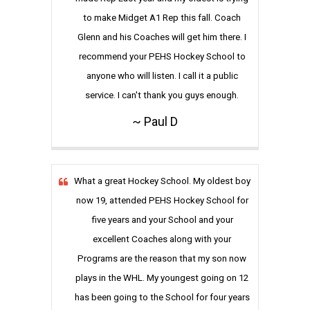
to make Midget A1 Rep this fall. Coach
Glenn and his Coaches will get him there. I
recommend your PEHS Hockey School to
anyone who will listen. I call it a public
service. I can't thank you guys enough.
~ Paul D
What a great Hockey School. My oldest boy
now 19, attended PEHS Hockey School for
five years and your School and your
excellent Coaches along with your
Programs are the reason that my son now
plays in the WHL. My youngest going on 12
has been going to the School for four years