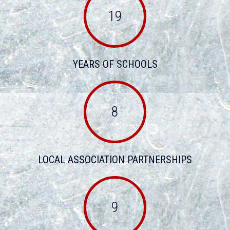
19
YEARS OF SCHOOLS
8
LOCAL ASSOCIATION PARTNERSHIPS
9