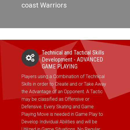
coast Warriors
Technical and Tactical Skills
Development - ADVANCED
GAME PLAYING
Players using a Combination of Technical
Skills in order to Create and or Take Away
the Advantage of an Opponent. A Tactic
may be classified as Offensive or
Defensive. Every Skating and Game
Playing Move is needed in Game Play to
Develop Individual Abilities and will be
Utilized in Game Situations. No Regular