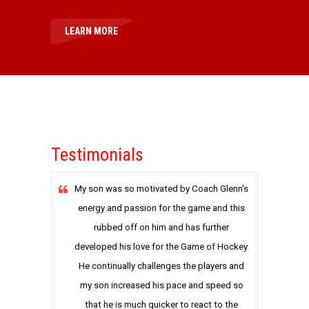
LEARN MORE
Testimonials
My son was so motivated by Coach Glenn's
energy and passion for the game and this
rubbed off on him and has further
developed his love for the Game of Hockey.
He continually challenges the players and
my son increased his pace and speed so
that he is much quicker to react to the