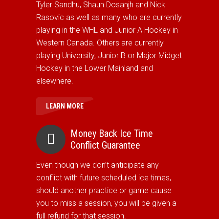
Tyler Sandhu, Shaun Dosanjh and Nick
Rasovic as well as many who are currently
playing in the WHL and Junior A Hockey in
Western Canada. Others are currently
playing University, Junior B or Major Midget
Hockey in the Lower Mainland and
elsewhere.
LEARN MORE
Money Back Ice Time
Conflict Guarantee
Even though we don’t anticipate any
conflict with future scheduled ice times,
should another practice or game cause
you to miss a session, you will be given a
full refund for that session.