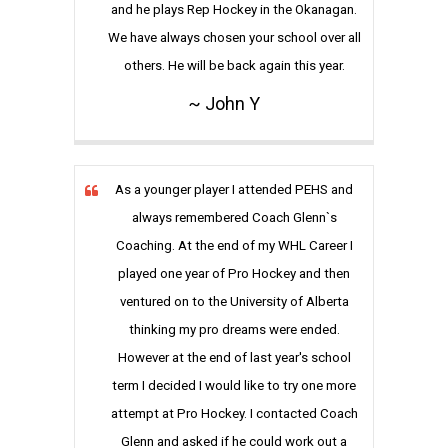
and he plays Rep Hockey in the Okanagan.
We have always chosen your school over all
others. He will be back again this year.
~ John Y
As a younger player I attended PEHS and
always remembered Coach Glenn`s
Coaching. At the end of my WHL Career I
played one year of Pro Hockey and then
ventured on to the University of Alberta
thinking my pro dreams were ended.
However at the end of last year's school
term I decided I would like to try one more
attempt at Pro Hockey. I contacted Coach
Glenn and asked if he could work out a