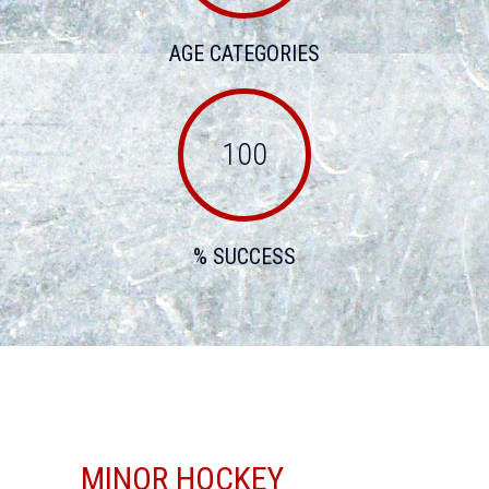
AGE CATEGORIES
100
% SUCCESS
MINOR HOCKEY