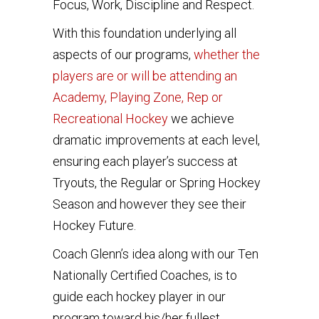
Focus, Work, Discipline and Respect.
With this foundation underlying all
aspects of our programs,
whether the
players are or will be attending an
Academy, Playing Zone, Rep or
Recreational Hockey
we achieve
dramatic improvements at each level,
ensuring each player’s success at
Tryouts, the Regular or Spring Hockey
Season and however they see their
Hockey Future.
Coach Glenn’s idea along with our Ten
Nationally Certified Coaches, is to
guide each hockey player in our
program toward his/her fullest