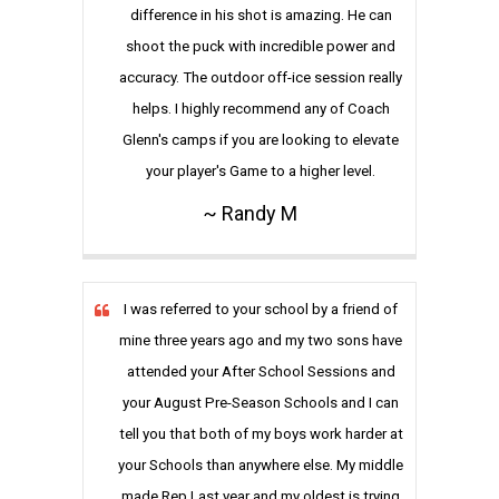
difference in his shot is amazing. He can
shoot the puck with incredible power and
accuracy. The outdoor off-ice session really
helps. I highly recommend any of Coach
Glenn's camps if you are looking to elevate
your player's Game to a higher level.
~ Randy M
I was referred to your school by a friend of
mine three years ago and my two sons have
attended your After School Sessions and
your August Pre-Season Schools and I can
tell you that both of my boys work harder at
your Schools than anywhere else. My middle
made Rep Last year and my oldest is trying