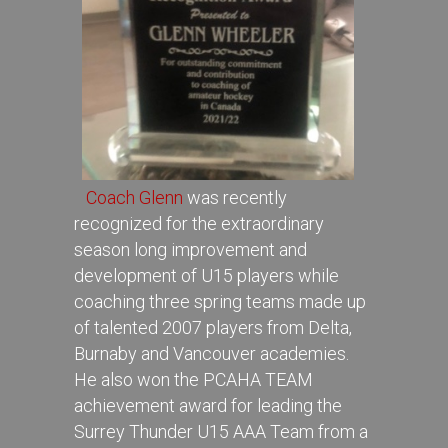
Coach Glenn
was recently
recognized for the extraordinary
season long improvement and
development of U15 players while
coaching three spring teams made up
of talented 2007 players from Delta,
Burnaby and Vancouver academies.
He also won the PCAHA TEAM
achievement award for leading the
Surrey Thunder U15 AAA Team from a