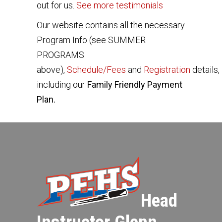
out for us.
See more testimonials
Our website contains all the necessary
Program Info (see SUMMER
PROGRAMS
above),
Schedule/Fees
and
Registration
details,
including our
Family Friendly Payment
Plan.
Head
Instructor Glenn