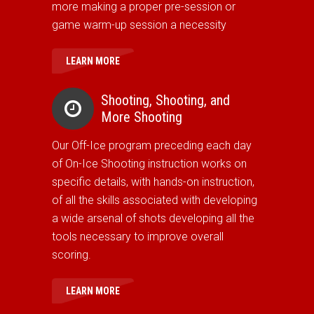
more making a proper pre-session or
game warm-up session a necessity
LEARN MORE
Shooting, Shooting, and
More Shooting
Our Off-Ice program preceding each day
of On-Ice Shooting instruction works on
specific details, with hands-on instruction,
of all the skills associated with developing
a wide arsenal of shots developing all the
tools necessary to improve overall
scoring.
LEARN MORE