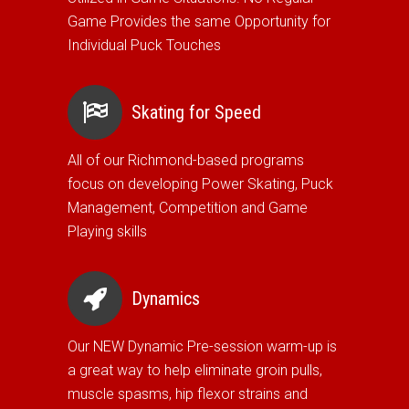
Game Provides the same Opportunity for
Individual Puck Touches
Skating for Speed
All of our Richmond-based programs
focus on developing Power Skating, Puck
Management, Competition and Game
Playing skills
Dynamics
Our NEW Dynamic Pre-session warm-up is
a great way to help eliminate groin pulls,
muscle spasms, hip flexor strains and