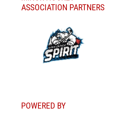
ASSOCIATION PARTNERS
POWERED BY