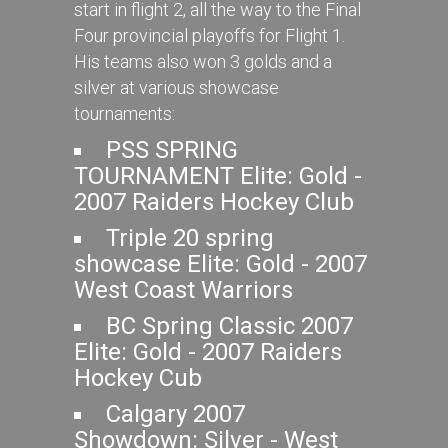
start in flight 2, all the way to the Final
Four provincial playoffs for Flight 1.
His teams also won 3 golds and a
silver at various showcase
tournaments:
PSS SPRING
TOURNAMENT Elite: Gold -
2007 Raiders Hockey Club
Triple 20 spring
showcase Elite: Gold - 2007
West Coast Warriors
BC Spring Classic 2007
Elite: Gold - 2007 Raiders
Hockey Cub
Calgary 2007
Showdown: Silver - West