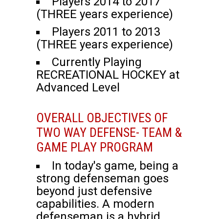
Players 2014 to 2017
(THREE years experience)
Players 2011 to 2013
(THREE years experience)
Currently Playing
RECREATIONAL HOCKEY at
Advanced Level
OVERALL OBJECTIVES OF
TWO WAY DEFENSE- TEAM &
GAME PLAY PROGRAM
In today's game, being a
strong defenseman goes
beyond just defensive
capabilities. A modern
defenseman is a hybrid