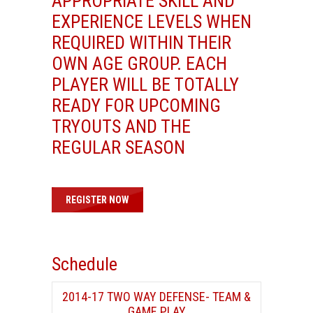
APPROPRIATE SKILL AND
EXPERIENCE LEVELS WHEN
REQUIRED WITHIN THEIR
OWN AGE GROUP. EACH
PLAYER WILL BE TOTALLY
READY FOR UPCOMING
TRYOUTS AND THE
REGULAR SEASON
REGISTER NOW
Schedule
2014-17 TWO WAY DEFENSE- TEAM &
GAME PLAY