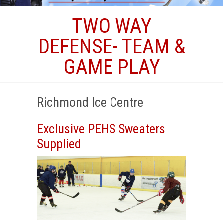
TWO WAY
DEFENSE- TEAM &
GAME PLAY
Richmond Ice Centre
Exclusive PEHS Sweaters
Supplied