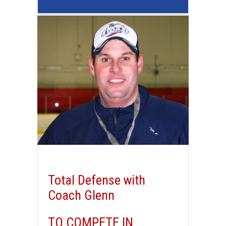
Total Defense with
Coach Glenn
TO COMPETE IN