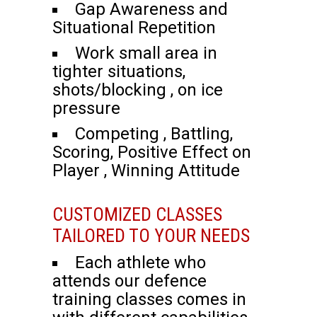
Gap Awareness and
Situational Repetition
Work small area in
tighter situations,
shots/blocking , on ice
pressure
Competing , Battling,
Scoring, Positive Effect on
Player , Winning Attitude
CUSTOMIZED CLASSES
TAILORED TO YOUR NEEDS
Each athlete who
attends our defence
training classes comes in