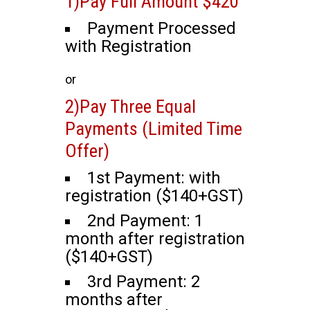
1)Pay Full Amount $420
Payment Processed
with Registration
or
2)Pay Three Equal
Payments (Limited Time
Offer)
1st Payment: with
registration ($140+GST)
2nd Payment: 1
month after registration
($140+GST)
3rd Payment: 2
months after