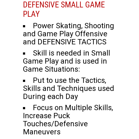
DEFENSIVE SMALL GAME
PLAY
Power Skating, Shooting
and Game Play Offensive
and DEFENSIVE TACTICS
Skill is needed in Small
Game Play and is used in
Game Situations:
Put to use the Tactics,
Skills and Techniques used
During each Day
Focus on Multiple Skills,
Increase Puck
Touches/Defensive
Maneuvers