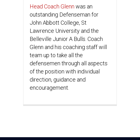
Head Coach Glenn
was an
outstanding Defenseman for
John Abbott College, St
Lawrence University and the
Belleville Junior A Bulls. Coach
Glenn and his coaching staff will
team up to take all the
defensemen through all aspects
of the position with individual
direction, guidance and
encouragement.