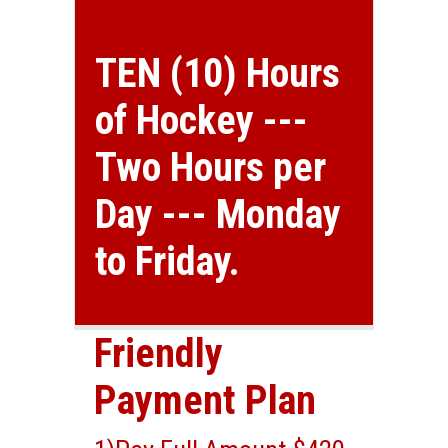
TEN (10) Hours
of Hockey ---
Two Hours per
Day --- Monday
to Friday.
Friendly
Payment Plan