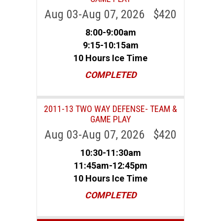
Aug 03-Aug 07, 2026 $420
8:00-9:00am
9:15-10:15am
10 Hours Ice Time
COMPLETED
2011-13 TWO WAY DEFENSE- TEAM &
GAME PLAY
Aug 03-Aug 07, 2026 $420
10:30-11:30am
11:45am-12:45pm
10 Hours Ice Time
COMPLETED