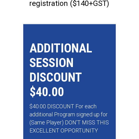
registration ($140+GST)
ADDITIONAL
SESSION
DISCOUNT
$40.00
$40.00 DISCOUNT For each
additional Program signed up for
(Same Player) DON'T MISS THIS
EXCELLENT OPPORTUNITY