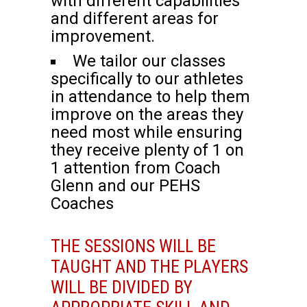
with different capabilities
and different areas for
improvement.
We tailor our classes
specifically to our athletes
in attendance to help them
improve on the areas they
need most while ensuring
they receive plenty of 1 on
1 attention from Coach
Glenn and our PEHS
Coaches
THE SESSIONS WILL BE
TAUGHT AND THE PLAYERS
WILL BE DIVIDED BY