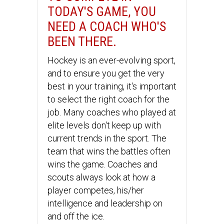
TODAY'S GAME, YOU
NEED A COACH WHO'S
BEEN THERE.
Hockey is an ever-evolving sport,
and to ensure you get the very
best in your training, it's important
to select the right coach for the
job. Many coaches who played at
elite levels don't keep up with
current trends in the sport. The
team that wins the battles often
wins the game. Coaches and
scouts always look at how a
player competes, his/her
intelligence and leadership on
and off the ice.