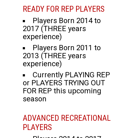
READY FOR REP PLAYERS
Players Born 2014 to
2017 (THREE years
experience)
Players Born 2011 to
2013 (THREE years
experience)
Currently PLAYING REP
or PLAYERS TRYING OUT
FOR REP this upcoming
season
ADVANCED RECREATIONAL
PLAYERS