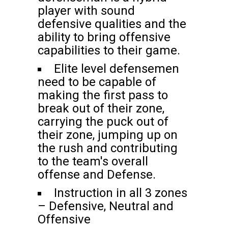
player with sound
defensive qualities and the
ability to bring offensive
capabilities to their game.
Elite level defensemen
need to be capable of
making the first pass to
break out of their zone,
carrying the puck out of
their zone, jumping up on
the rush and contributing
to the team's overall
offense and Defense.
Instruction in all 3 zones
– Defensive, Neutral and
Offensive