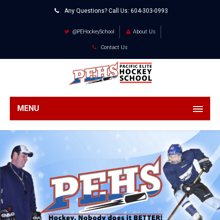
Any Questions? Call Us:
604-303-0993
@PEHockeySchool
About Us
Contact Us
MENU