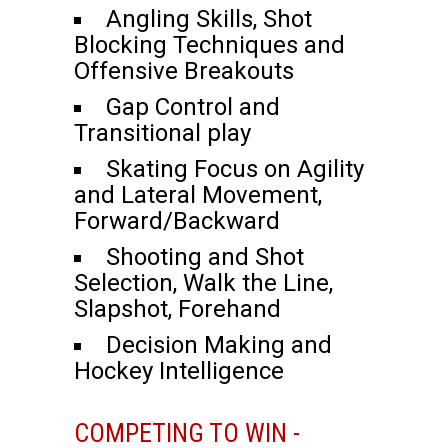
Angling Skills, Shot
Blocking Techniques and
Offensive Breakouts
Gap Control and
Transitional play
Skating Focus on Agility
and Lateral Movement,
Forward/Backward
Shooting and Shot
Selection, Walk the Line,
Slapshot, Forehand
Decision Making and
Hockey Intelligence
COMPETING TO WIN -