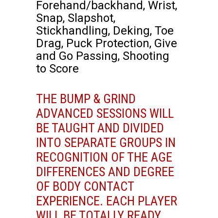
Forehand/backhand, Wrist,
Snap, Slapshot,
Stickhandling, Deking, Toe
Drag, Puck Protection, Give
and Go Passing, Shooting
to Score
THE BUMP & GRIND
ADVANCED SESSIONS WILL
BE TAUGHT AND DIVIDED
INTO SEPARATE GROUPS IN
RECOGNITION OF THE AGE
DIFFERENCES AND DEGREE
OF BODY CONTACT
EXPERIENCE. EACH PLAYER
WILL BE TOTALLY READY