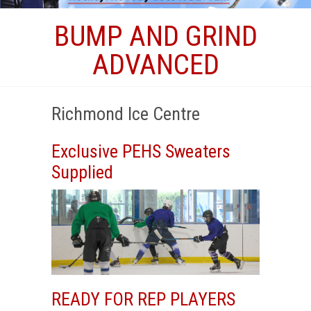
BUMP AND GRIND
ADVANCED
Richmond Ice Centre
Exclusive PEHS Sweaters
Supplied
READY FOR REP PLAYERS