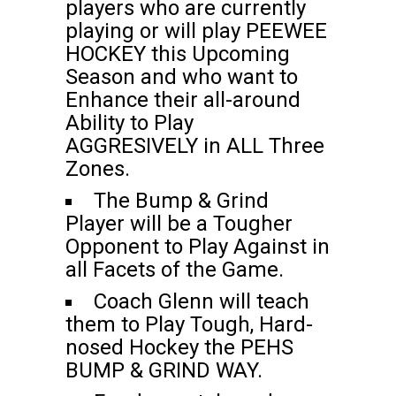
players who are currently
playing or will play PEEWEE
HOCKEY this Upcoming
Season and who want to
Enhance their all-around
Ability to Play
AGGRESIVELY in ALL Three
Zones.
The Bump & Grind
Player will be a Tougher
Opponent to Play Against in
all Facets of the Game.
Coach Glenn will teach
them to Play Tough, Hard-
nosed Hockey the PEHS
BUMP & GRIND WAY.