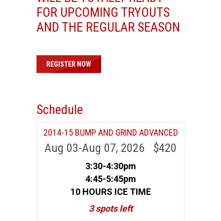
FOR UPCOMING TRYOUTS
AND THE REGULAR SEASON
REGISTER NOW
Schedule
2014-15 BUMP AND GRIND ADVANCED
Aug 03-Aug 07, 2026 $420
3:30-4:30pm
4:45-5:45pm
10 HOURS ICE TIME
3 spots left