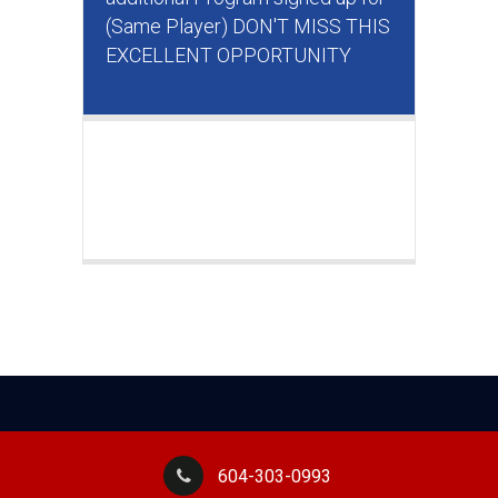
(Same Player) DON'T MISS THIS
EXCELLENT OPPORTUNITY
604-303-0993