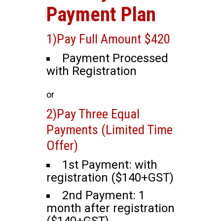
Payment Plan
1)Pay Full Amount $420
Payment Processed
with Registration
or
2)Pay Three Equal
Payments (Limited Time
Offer)
1st Payment: with
registration ($140+GST)
2nd Payment: 1
month after registration