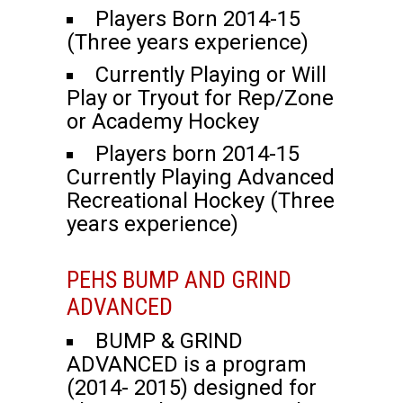
Players Born 2014-15
(Three years experience)
Currently Playing or Will
Play or Tryout for Rep/Zone
or Academy Hockey
Players born 2014-15
Currently Playing Advanced
Recreational Hockey (Three
years experience)
PEHS BUMP AND GRIND
ADVANCED
BUMP & GRIND
ADVANCED is a program
(2014- 2015) designed for