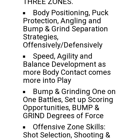
THREE ZONES.
Body Positioning, Puck
Protection, Angling and
Bump & Grind Separation
Strategies,
Offensively/Defensively
Speed, Agility and
Balance Development as
more Body Contact comes
more into Play
Bump & Grinding One on
One Battles, Set up Scoring
Opportunities, BUMP &
GRIND Degrees of Force
Offensive Zone Skills:
Shot Selection, Shooting &