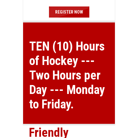
REGISTER NOW
TEN (10) Hours
of Hockey ---
Two Hours per
Day --- Monday
to Friday.
Friendly