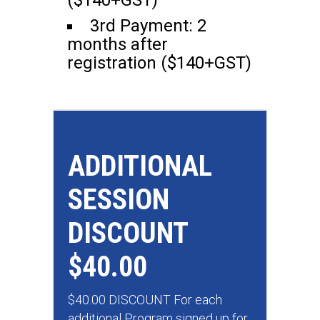
($140+GST)
3rd Payment: 2
months after
registration ($140+GST)
ADDITIONAL
SESSION
DISCOUNT
$40.00
$40.00 DISCOUNT For each
additional Program signed up for