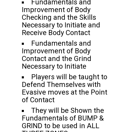
Fundamentals and
Improvement of Body
Checking and the Skills
Necessary to Initiate and
Receive Body Contact
Fundamentals and
Improvement of Body
Contact and the Grind
Necessary to Initiate
Players will be taught to
Defend Themselves with
Evasive moves at the Point
of Contact
They will be Shown the
Fundamentals of BUMP &
GRIND to be used in ALL