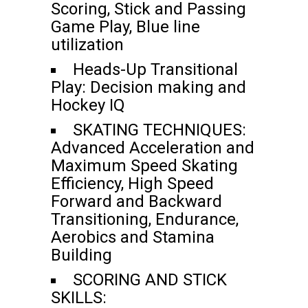
Scoring, Stick and Passing
Game Play, Blue line
utilization
Heads-Up Transitional
Play: Decision making and
Hockey IQ
SKATING TECHNIQUES:
Advanced Acceleration and
Maximum Speed Skating
Efficiency, High Speed
Forward and Backward
Transitioning, Endurance,
Aerobics and Stamina
Building
SCORING AND STICK
SKILLS: