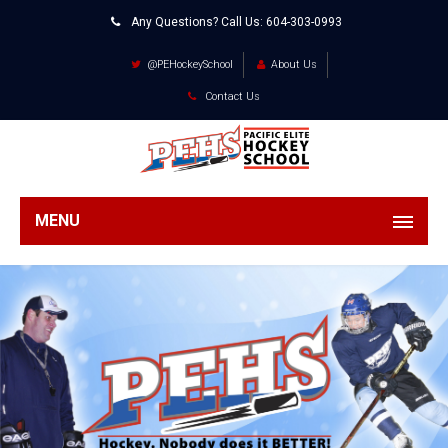
Any Questions? Call Us:
604-303-0993
@PEHockeySchool
About Us
Contact Us
MENU