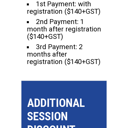
1st Payment: with
registration ($140+GST)
2nd Payment: 1
month after registration
($140+GST)
3rd Payment: 2
months after
registration ($140+GST)
ADDITIONAL
SESSION