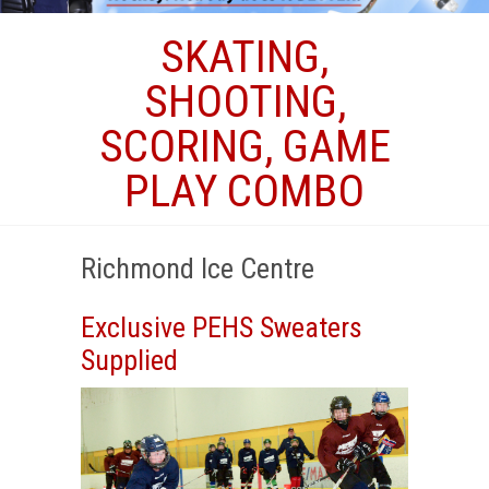
SKATING,
SHOOTING,
SCORING, GAME
PLAY COMBO
Richmond Ice Centre
Exclusive PEHS Sweaters
Supplied