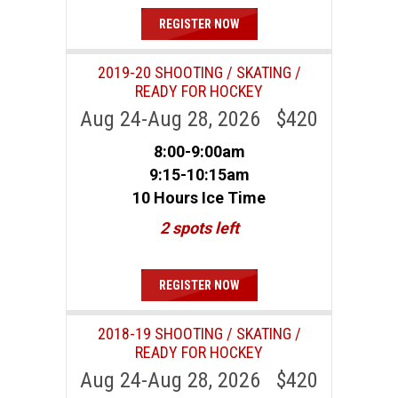
REGISTER NOW
2019-20 SHOOTING / SKATING /
READY FOR HOCKEY
Aug 24-Aug 28, 2026 $420
8:00-9:00am
9:15-10:15am
10 Hours Ice Time
2 spots left
REGISTER NOW
2018-19 SHOOTING / SKATING /
READY FOR HOCKEY
Aug 24-Aug 28, 2026 $420