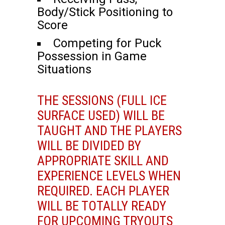
Body/Stick Positioning to
Score
Competing for Puck
Possession in Game
Situations
THE SESSIONS (FULL ICE
SURFACE USED) WILL BE
TAUGHT AND THE PLAYERS
WILL BE DIVIDED BY
APPROPRIATE SKILL AND
EXPERIENCE LEVELS WHEN
REQUIRED. EACH PLAYER
WILL BE TOTALLY READY
FOR UPCOMING TRYOUTS