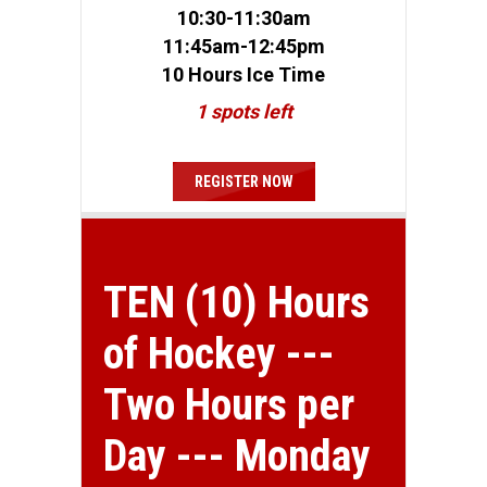
10:30-11:30am
11:45am-12:45pm
10 Hours Ice Time
1 spots left
REGISTER NOW
TEN (10) Hours
of Hockey ---
Two Hours per
Day --- Monday