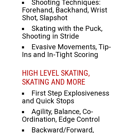
Shooting Techniques:
Forehand, Backhand, Wrist
Shot, Slapshot
Skating with the Puck,
Shooting in Stride
Evasive Movements, Tip-
Ins and In-Tight Scoring
HIGH LEVEL SKATING,
SKATING AND MORE
First Step Explosiveness
and Quick Stops
Agility, Balance, Co-
Ordination, Edge Control
Backward/Forward,