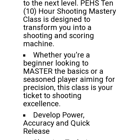
to the next level. PEHS Ten
(10) Hour Shooting Mastery
Class is designed to
transform you into a
shooting and scoring
machine.
Whether you’re a
beginner looking to
MASTER the basics or a
seasoned player aiming for
precision, this class is your
ticket to shooting
excellence.
Develop Power,
Accuracy and Quick
Release