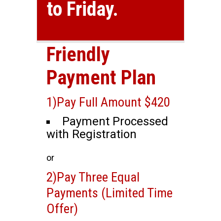
to Friday.
Friendly
Payment Plan
1)Pay Full Amount $420
Payment Processed
with Registration
or
2)Pay Three Equal
Payments (Limited Time
Offer)