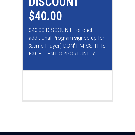
DISCOUNT
$40.00
$40.00 DISCOUNT For each
additional Program signed up for
(Same Player) DON'T MISS THIS
EXCELLENT OPPORTUNITY
_