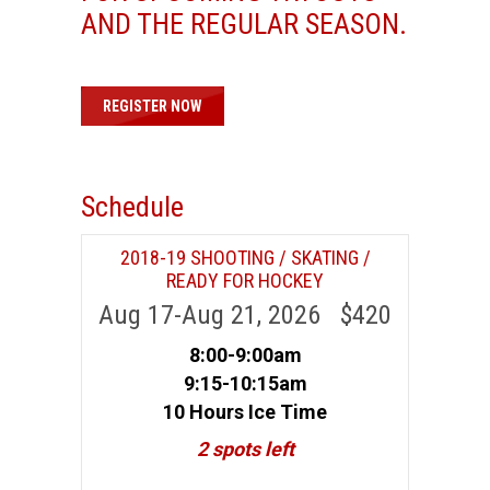
AND THE REGULAR SEASON.
REGISTER NOW
Schedule
2018-19 SHOOTING / SKATING /
READY FOR HOCKEY
Aug 17-Aug 21, 2026 $420
8:00-9:00am
9:15-10:15am
10 Hours Ice Time
2 spots left