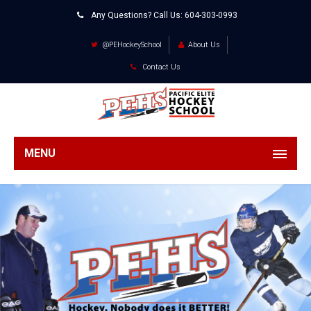
Any Questions? Call Us:
604-303-0993
@PEHockeySchool
About Us
Contact Us
MENU