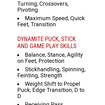
Turning, Crossovers,
Pivoting
Maximum Speed, Quick
Feet, Transition
DYNAMITE PUCK, STICK
AND GAME PLAY SKILLS
Balance, Stance, Agility
on Feet, Protection
Stickhandling, Spinning,
Feinting, Strength
Weight Shift to Propel
Puck, Edge Transition, D to
D
Receiving Pass,