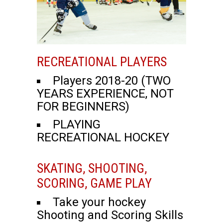
RECREATIONAL PLAYERS
Players 2018-20 (TWO
YEARS EXPERIENCE, NOT
FOR BEGINNERS)
PLAYING
RECREATIONAL HOCKEY
SKATING, SHOOTING,
SCORING, GAME PLAY
Take your hockey
Shooting and Scoring Skills